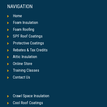
NAVIGATION
Home
Foam Insulation
Foam Roofing
SPF Roof Coatings
Protective Coatings
Rebates & Tax Credits
Attic Insulation
Online Store
Training Classes
Contact Us
Crawl Space Insulation
Cool Roof Coatings