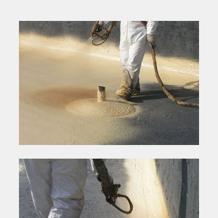
spray apply a tapered roof system with the foam which
eliminates the need for costly tapered insulation systems. The
cants and vertical wall terminations are also spray applied
making them an integral part of the roof system and minimizing
additional component costs and flashing materials.