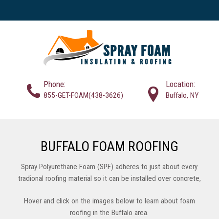
Phone:
Location:
855-GET-FOAM(438-3626)
Buffalo, NY
BUFFALO FOAM ROOFING
Spray Polyurethane Foam (SPF) adheres to just about every
tradional roofing material so it can be installed over concrete,
wood, steel, and most existing roof systems. This saves on the
Hover and click on the images below to learn about foam
expense of roof removal and landfill fees, and is considered to
roofing in the Buffalo area.
be more envrionmentally friendly. SPF Roofing installers can