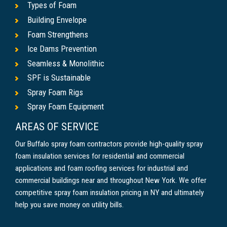
Types of Foam
Building Envelope
Foam Strengthens
Ice Dams Prevention
Seamless & Monolithic
SPF is Sustainable
Spray Foam Rigs
Spray Foam Equipment
AREAS OF SERVICE
Our Buffalo spray foam contractors provide high-quality spray
foam insulation services for residential and commercial
applications and foam roofing services for industrial and
commercial buildings near and throughout New York. We offer
competitive spray foam insulation pricing in NY and ultimately
help you save money on utility bills.