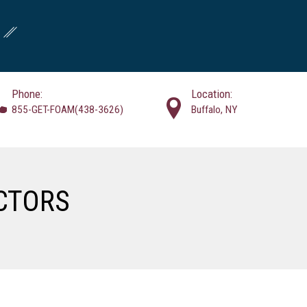
Phone:
Location:
855-GET-FOAM(438-3626)
Buffalo, NY
CTORS