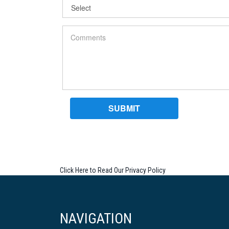
Click Here to Read Our Privacy Policy
NAVIGATION