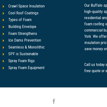
Our Buffalo s
Crawl Space Insulation
high-quality s
Cool Roof Coatings
residential a
Types of Foam
foam roofing s
Building Envelope
commercial bu
Foam Strengthens
York. We offe
Ice Dams Prevention
insulation pri
Seamless & Monolithic
save money on u
SPF is Sustainable
Spray Foam Rigs
Call us today
Spray Foam Equipment
free quote or 