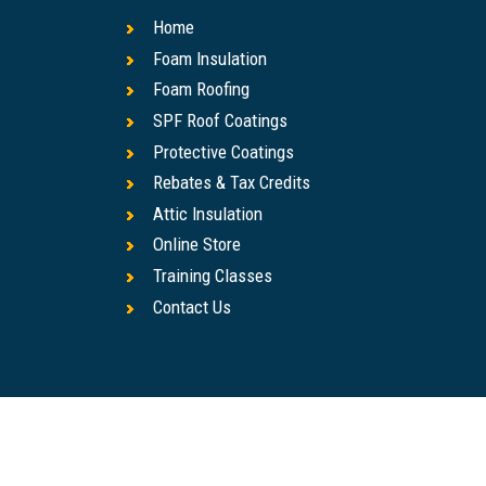
Home
Foam Insulation
Foam Roofing
SPF Roof Coatings
Protective Coatings
Rebates & Tax Credits
Attic Insulation
Online Store
Training Classes
Contact Us