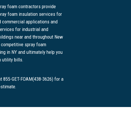
pray foam contractors provide
pray foam insulation services for
nd commercial applications and
ervices for industrial and
ildings near and throughout New
r competitive spray foam
cing in NY and ultimately help you
tility bills.
 at 855-GET-FOAM(438-3626) for a
estimate.