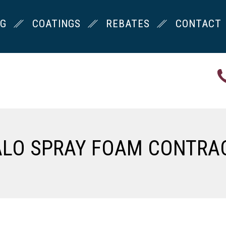
NG
COATINGS
REBATES
CONTACT
ALO SPRAY FOAM CONTRA