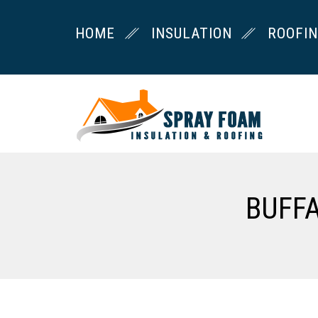
HOME
INSULATION
ROOFI
BUFF