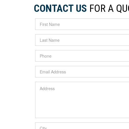
CONTACT US
FOR A QU