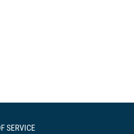
F SERVICE