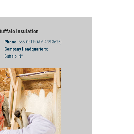
Buffalo Insulation
Phone:
855-GET-FOAM(438-3626)
Company Headquarters:
Buffalo, NY