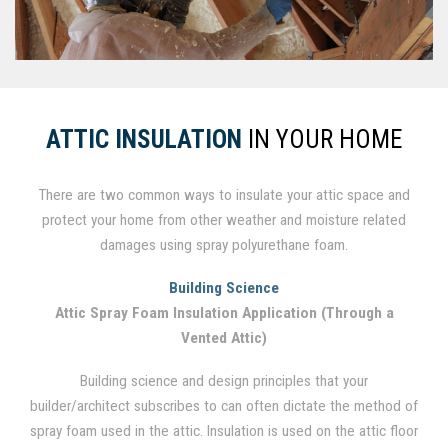
ATTIC INSULATION
IN YOUR HOME
There are two common ways to insulate your attic space and
protect your home from other weather and moisture related
damages using spray polyurethane foam.
Building Science
Attic Spray Foam Insulation Application (Through a
Vented Attic)
Building science and design principles that your
builder/architect subscribes to can often dictate the method of
spray foam used in the attic. Insulation is used on the attic floor