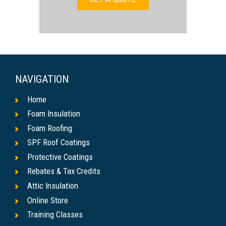
NAVIGATION
Home
Foam Insulation
Foam Roofing
SPF Roof Coatings
Protective Coatings
Rebates & Tax Credits
Attic Insulation
Online Store
Training Classes