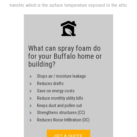
transfer, which is the surface temperature exposed to the attic.
through convection and conduction derived from hot sheathing.
Heat transfer is reduced proportional to a drop in the surface
The heat transfer process is driven by the 140F temperature of
temperature, since heat transfer in both convection and
the underside of the roof surface.
conduction are proportional to a temperature difference.
What can spray foam do
for your Buffalo home or
building?
Stops air / moisture leakage
Reduces drafts
Save on energy costs
Reduce monthly utility bills
Keeps dust and pollen out
Strengthens structures (CC)
Reduces Noise Infiltration (OC)
GET A QUOTE