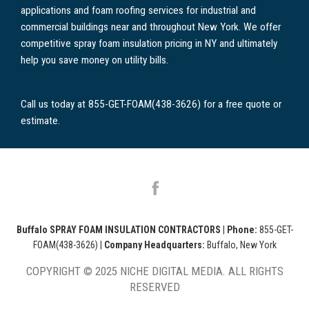
applications and foam roofing services for industrial and
commercial buildings near and throughout New York. We offer
competitive spray foam insulation pricing in NY and ultimately
help you save money on utility bills.
Call us today at 855-GET-FOAM(438-3626) for a free quote or
estimate.
Buffalo SPRAY FOAM INSULATION CONTRACTORS
|
Phone:
855-GET-
FOAM(438-3626)
|
Company Headquarters:
Buffalo, New York
COPYRIGHT © 2025 NICHE DIGITAL MEDIA. ALL RIGHTS
RESERVED