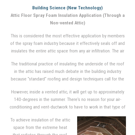
to insulate the ceiling from the seasonal cold and/or heat in a
Building Science (New Technology)
traditional vented attic setting. Between the floor joists, where
Attic Floor Spray Foam Insulation Application (Through a
cellulose and fiberglass insulation is traditionally used, spray
Non-vented Attic)
foam is also applied. However, no insulation is applied to the
rest of the attic. The attic, via soffit, ridge, and gable vents,
This is considered the most effective application by members
remains highly vented. Although it is not the most effective
of the spray foam industry because it effectively seals off and
system, it is the most common engineered system used
insulates the entire attic space from any air infiltration. The air
throughout the U.S..
barrier is created by applying foam directly in between the
The traditional practice of insulating the underside of the roof
joists, on the gable wall ends, and down around the rim and
in the attic has raised much debate in the building industry
into the soffits of the underside of the roof.
because "standard" roofing and design techniques call for the
attic to be ventilated in order to reduce moisture problems and
However, inside a vented attic, it will get up to approximately
heat build-up in the hot summer months.
140-degrees in the summer. There's no reason for your air-
conditioning and vent-ductwork to have to work in that type of
severe condition. There is also opportunity for moisture to form
To achieve insulation of the attic
due to condensation on these appliances.
space from the extreme heat