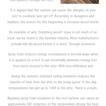
that radiates through the roof,
the sheathing, and the shingles,
It is argued that this system can cause the shingles on your
spray foam needs to be applied
roof to overheat and curl off. According to designers and
directly to the underside of the
builders, the reason for this happening is because wood needs
roof deck. This provides the attic
to breathe.
with the type of insulation that blocks out severe
An example of why "breathing wood" issue is not much of an
temperatures. The attic then becomes as comfortable as any
issue can be found in the furniture industry. Most manufacturers
other room in the house, since it is now a "semi-conditioned"
actually kiln dry wood before it is used. Through extensive
space.
research, we learned that manufacturers claim that wood can
Spray foam reduces energy consumption in several ways when
deteriorate faster if it is allowed to "breathe". Kiln dry wood
it is applied on a roof. It can essentially eliminate energy loss
contains a small amount of moisture and it is used in all
from ducts located in the attic. With less infiltration and
furniture. That moisture generates cracks and splits as it
exfiltration, excess moisture isn't pulled into the attic since the
continues to dry out. Manufacturers know that wood must be
During the summer, standard ceiling insulation reduces the
top of the building is much tighter. Spray foam also reduces
totally sealed so they will take extra precautions to make sure
transfer of heat from the attic to the living space. In the day,
infiltration through the ceiling. It reduces energy consumption
that the wood is completely sealed. The same is true of the
temperatures can get up to 140F in the attic. There is a multi-
because the temperature in the attic is lower.
wooden shingles on your roof and SPF insulation.
step process from which heats enters the attic space. Initially,
Applying spray foam insulation to the roof surface can cause an
the shingles and sheathing are battered down with heat from
approximate 40F reduction of the temperature driving the heat
solar energy. Then, heat is transferred to the rest of the attic