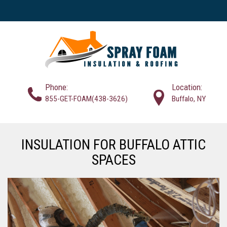
Phone:
Location:
855-GET-FOAM(438-3626)
Buffalo, NY
INSULATION FOR BUFFALO ATTIC
SPACES