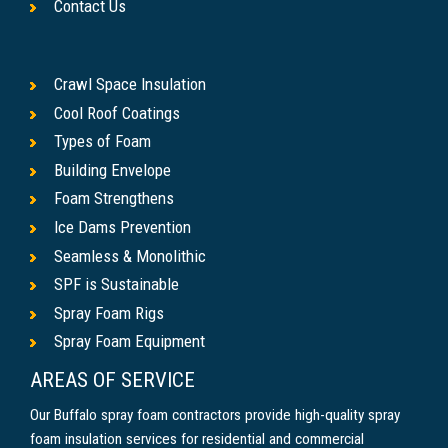
Contact Us
Crawl Space Insulation
Cool Roof Coatings
Types of Foam
Building Envelope
Foam Strengthens
Ice Dams Prevention
Seamless & Monolithic
SPF is Sustainable
Spray Foam Rigs
Spray Foam Equipment
AREAS OF SERVICE
Our Buffalo spray foam contractors provide high-quality spray
foam insulation services for residential and commercial